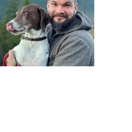
CONTACT US
WE CURRENTLY COVER
THESE AREAS: