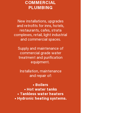
COMMERCIAL
PLUMBING
New installations, upgrades
and retrofits for inns, hotels,
restaurants, cafes, strata
complexes, retail, light industrial
and commercial spaces.
Supply and maintenance of
commercial grade water
treatment and purification
equipment.
Installation, maintenance
and repair of:
• Boilers
• Hot water tanks
• Tankless water heaters
• Hydronic heating systems.