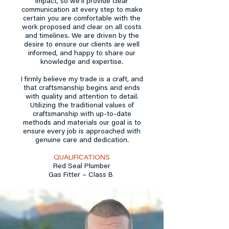
impact, so we’ll provide clear
communication at every step to make
certain you are comfortable with the
work proposed and clear on all costs
and timelines. We are driven by the
desire to ensure our clients are well
informed, and happy to share our
knowledge and expertise.
I firmly believe my trade is a craft, and
that craftsmanship begins and ends
with quality and attention to detail.
Utilizing the traditional values of
craftsmanship with up-to-date
methods and materials our goal is to
ensure every job is approached with
genuine care and dedication.
QUALIFICATIONS
Red Seal Plumber
Gas Fitter – Class B