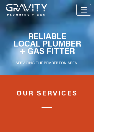
RELIABLE
LOCAL PLUMBER
+ GAS FITTER
SERVICING THE PEMBERTON AREA
OUR SERVICES