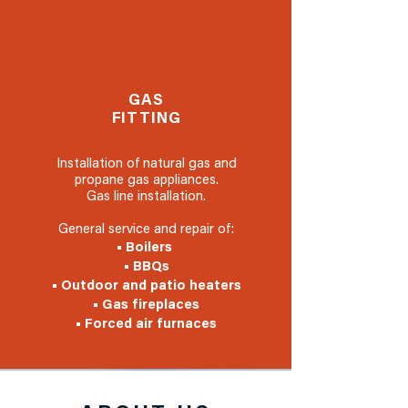
GAS
FITTING
Installation of natural gas and
propane gas appliances.
Gas line installation.
General service and repair of:
• Boilers
• BBQs
• Outdoor and patio heaters
• Gas fireplaces
• Forced air furnaces