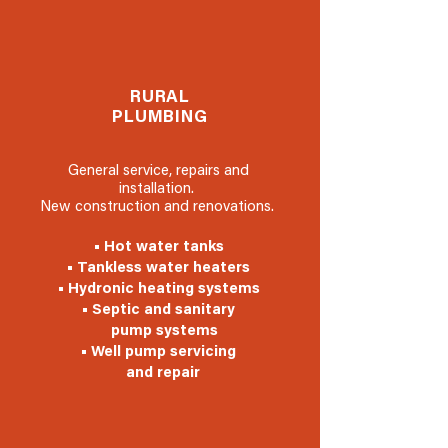
RURAL
PLUMBING
General service, repairs and
installation.
New construction and renovations.
• Hot water tanks
• Tankless water heaters
• Hydronic heating systems
• Septic and sanitary
pump systems
• Well pump servicing
and repair