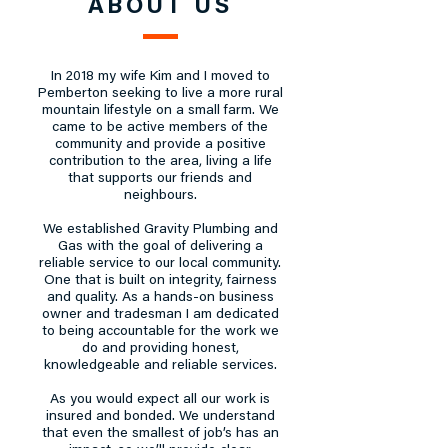
ABOUT US
In 2018 my wife Kim and I moved to
Pemberton seeking to live a more rural
mountain lifestyle on a small farm. We
came to be active members of the
community and provide a positive
contribution to the area, living a life
that supports our friends and
neighbours.
We established Gravity Plumbing and
Gas with the goal of delivering a
reliable service to our local community.
One that is built on integrity, fairness
and quality. As a hands-on business
owner and tradesman I am dedicated
to being accountable for the work we
do and providing honest,
knowledgeable and reliable services.
As you would expect all our work is
insured and bonded. We understand
that even the smallest of job’s has an