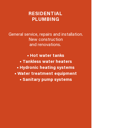
RESIDENTIAL
PLUMBING
General service, repairs and installation.
New construction
and renovations.
• Hot water tanks
• Tankless water heaters
• Hydronic heating systems
• Water treatment equipment
• Sanitary pump systems